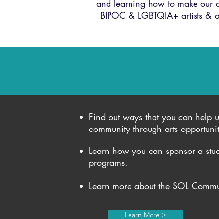
and learning how to make our co
BIPOC & LGBTQIA+ artists & at
Find out ways that you can help u
community through arts opportuni
Learn how you can sponsor a stud
programs.
Learn more about the SOL Commun
Learn More >