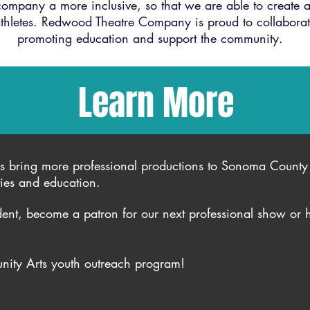
mpany a more inclusive, so that we are able to create a
hletes. Redwood Theatre Company is proud to collabora
promoting education and support the community.
Learn More
s bring more professional productions to Sonoma County 
ties and education.
ent, become a patron for our next professional show or 
ity Arts youth outreach program!