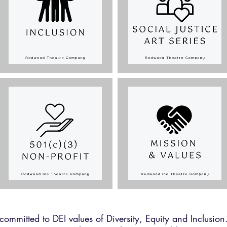
mmitted to DEI values of Diversity, Equity and Inclusio