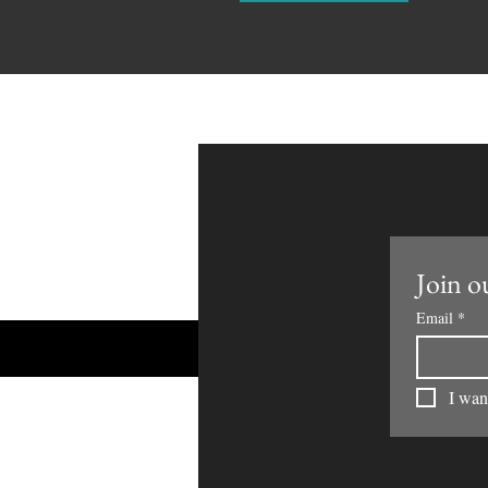
Join ou
Email
*
I want