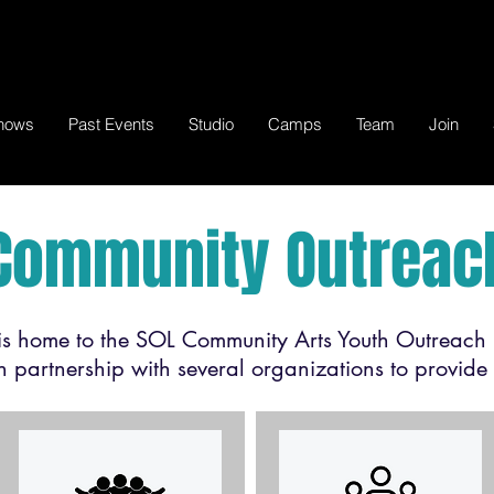
hows
Past Events
Studio
Camps
Team
Join
Community Outreac
 home to the SOL Community Arts Youth Outreach 
partnership with several organizations to provide 