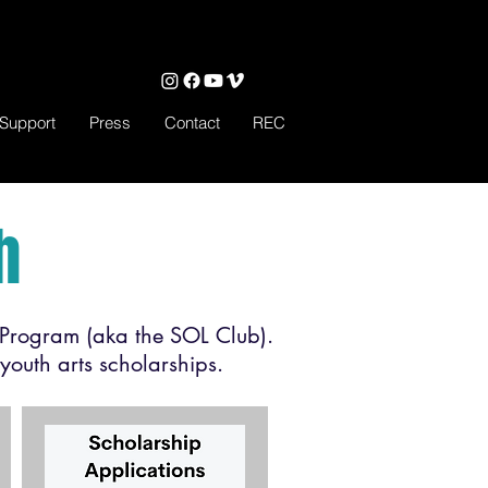
Support
Press
Contact
REC
h
Program (aka the SOL Club).
youth arts scholarships.