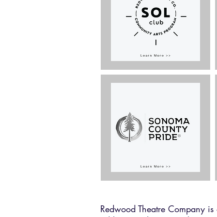
Redwood Theatre Company is co