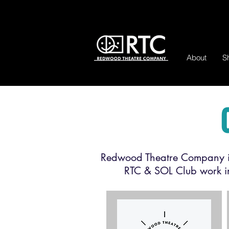
About
S
Redwood Theatre Company is
RTC & SOL Club work in 