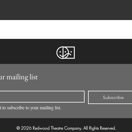
r mailing list
Subscribe
 to subscribe to your mailing list.
© 2026 Redwood Theatre Company. All Rights Reserved.