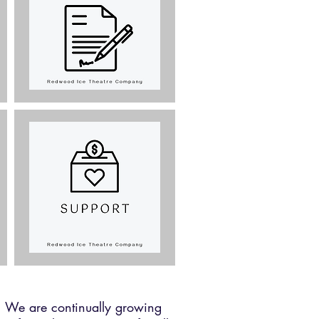
n. We are continually growing