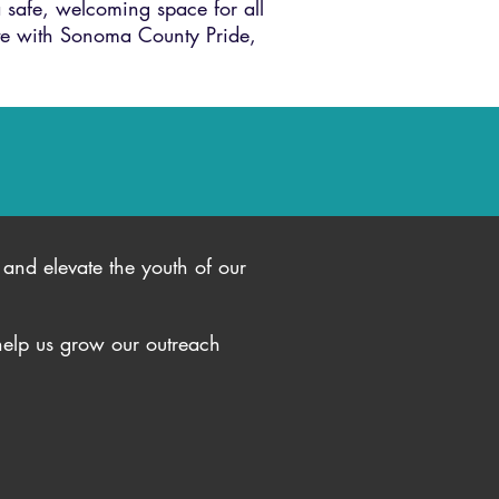
 safe, welcoming space for all
te with Sonoma County Pride,
and elevate the youth of our
help us grow our outreach