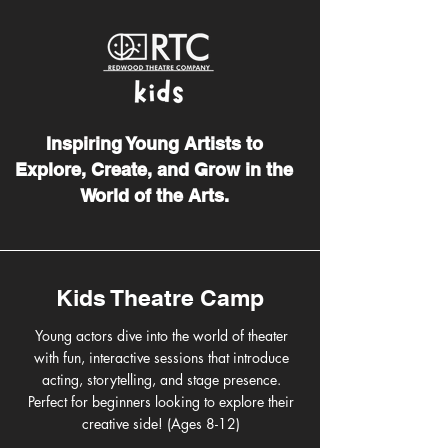
Inspiring Young Artists to
Explore, Create, and Grow in the
World of the Arts.
Kids Theatre Camp
Young actors dive into the world of theater
with fun, interactive sessions that introduce
acting, storytelling, and stage presence.
Perfect for beginners looking to explore their
creative side! (Ages 8-12)