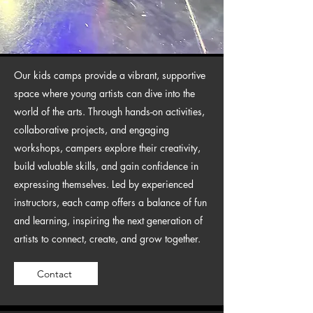
Our kids camps provide a vibrant, supportive
space where young artists can dive into the
world of the arts. Through hands-on activities,
collaborative projects, and engaging
workshops, campers explore their creativity,
build valuable skills, and gain confidence in
expressing themselves. Led by experienced
instructors, each camp offers a balance of fun
and learning, inspiring the next generation of
artists to connect, create, and grow together.
Contact