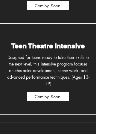
Coming Soon
Teen Theatre Intensive
Designed for teens ready to take their skills to
the next level, this intensive program focuses
on character development, scene work, and
advanced performance techniques. (Ages 13-
19)
Coming Soon