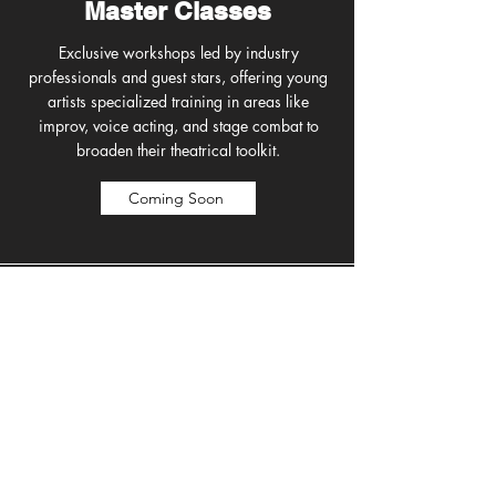
Master Classes
Exclusive workshops led by industry
professionals and guest stars, offering young
artists specialized training in areas like
improv, voice acting, and stage combat to
broaden their theatrical toolkit.
Coming Soon
Music & Dance
RTC campers train with our professional
artists, exploring the basics of music and
dance, learning rhythm, movement, and
expression in a fun, supportive environment
that builds confidence and coordination.