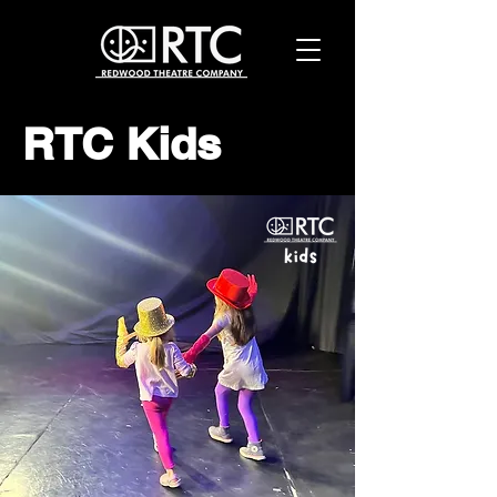
RTC Kids