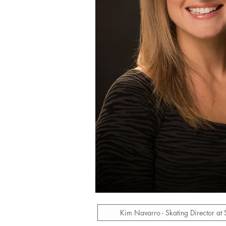
Kim Navarro - Skating Director at