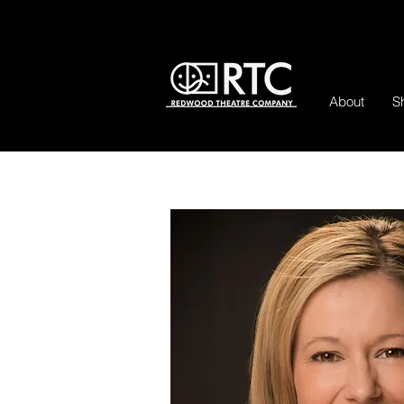
About
S