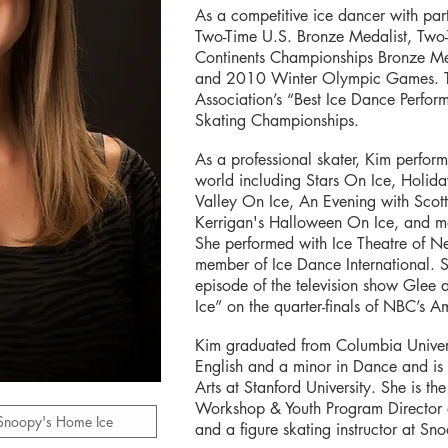
As a competitive ice dancer with pa
Two-Time U.S. Bronze Medalist, Tw
Continents Championships Bronze Med
and 2010 Winter Olympic Games. The
Association’s “Best Ice Dance Perfo
Skating Championships.
As a professional skater, Kim perfor
world including Stars On Ice, Holi
Valley On Ice, An Evening with Scot
Kerrigan's Halloween On Ice, and man
She performed with Ice Theatre of 
member of Ice Dance International.
episode of the television show Glee 
Ice” on the quarter-finals of NBC’s A
Kim graduated from Columbia Univers
English and a minor in Dance and is c
Arts at Stanford University. She is th
Workshop & Youth Program Director
 Snoopy's Home Ice
and a figure skating instructor at S