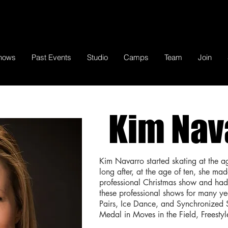
hows
Past Events
Studio
Camps
Team
Join
Kim Nav
Kim Navarro started skating at the a
long after, at the age of ten, she ma
professional Christmas show and had 
these professional shows for many ye
Pairs, Ice Dance, and Synchronized
Medal in Moves in the Field, Freesty