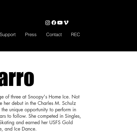
Support
Press
Contact
REC
arro
ge of three at Snoopy's Home Ice. Not
de her debut in the Charles M. Schulz
the unique opportunity to perform in
ars to follow. She competed in Singles,
 Skating and earned her USFS Gold
le, and Ice Dance.