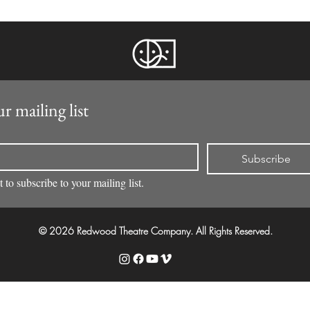
r mailing list
Subscribe
 to subscribe to your mailing list.
© 2026 Redwood Theatre Company. All Rights Reserved.