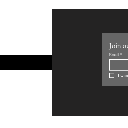
Join ou
Email
*
I want