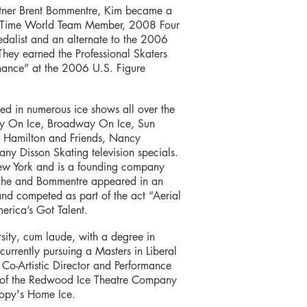
rtner Brent Bommentre, Kim became a
o-Time World Team Member, 2008 Four
alist and an alternate to the 2006
y earned the Professional Skaters
rmance” at the 2006 U.S. Figure
med in numerous ice shows all over the
day On Ice, Broadway On Ice, Sun
t Hamilton and Friends, Nancy
y Disson Skating television specials.
New York and is a founding company
 She and Bommentre appeared in an
and competed as part of the act “Aerial
merica’s Got Talent.
ity, cum laude, with a degree in
urrently pursuing a Masters in Liberal
e Co-Artistic Director and Performance
 of the Redwood Ice Theatre Company
noopy's Home Ice.